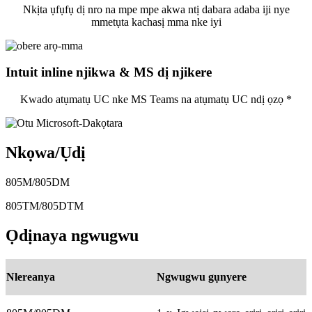
Nkịta ụfụfụ dị nro na mpe mpe akwa ntị dabara adaba iji nye
mmetụta kachasị mma nke iyi
Intuit inline njikwa & MS dị njikere
Kwado atụmatụ UC nke MS Teams na atụmatụ UC ndị ọzọ *
Nkọwa/Ụdị
805M/805DM
805TM/805DTM
Ọdịnaya ngwugwu
Nlereanya
Ngwugwu gụnyere