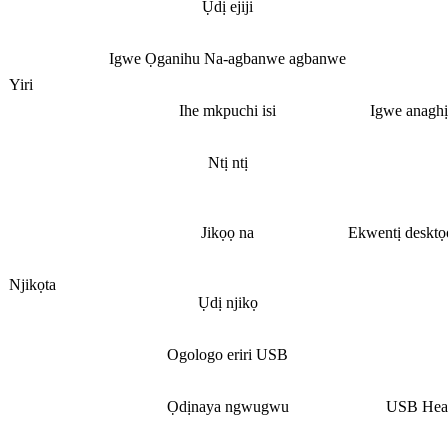
Ụdị ejiji
Igwe Ọganihu Na-agbanwe agbanwe
Yiri
Ihe mkpuchi isi
Igwe anaghị
Ntị ntị
Jikọọ na
Ekwentị desktọ
Njikọta
Ụdị njikọ
Ogologo eriri USB
Ọdịnaya ngwugwu
USB Head