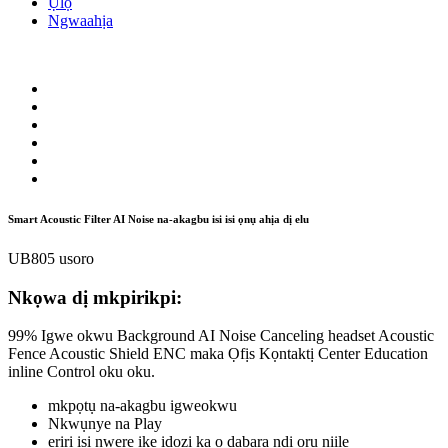
Ụlọ
Ngwaahịa
Smart Acoustic Filter AI Noise na-akagbu isi isi ọnụ ahịa dị elu
UB805 usoro
Nkọwa dị mkpirikpi:
99% Igwe okwu Background AI Noise Canceling headset Acoustic
Fence Acoustic Shield ENC maka Ọfịs Kọntaktị Center Education
inline Control oku oku.
mkpọtụ na-akagbu igweokwu
Nkwụnye na Play
eriri isi nwere ike idozi ka ọ dabara ndị ọrụ niile