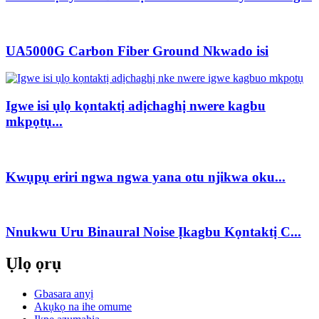
UA5000G Carbon Fiber Ground Nkwado isi
Igwe isi ụlọ kọntaktị adịchaghị nwere kagbu
mkpọtụ...
Kwụpụ eriri ngwa ngwa yana otu njikwa oku...
Nnukwu Uru Binaural Noise Ịkagbu Kọntaktị C...
Ụlọ ọrụ
Gbasara anyị
Akụkọ na ihe omume