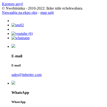
Kpọtụrụ anyị!
© Nwebiisinka - 2010-2022: Ikike niile echekwabara.
Ngwaahịa na-ekpo ọkụ
-
map saịtị
E-mail
E-mail
sales@inbertec.com
WhatsApp
WhatsApp