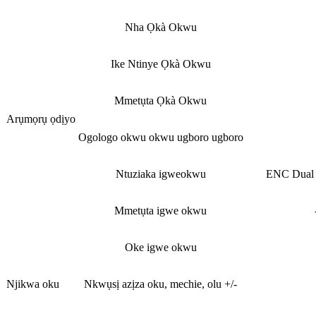
Nha Ọkà Okwu
Ike Ntinye Ọkà Okwu
Mmetụta Ọkà Okwu
Arụmọrụ ọdịyo
Ogologo okwu okwu ugboro ugboro
Ntuziaka igweokwu
ENC Dual M
Mmetụta igwe okwu
Oke igwe okwu
Njikwa oku
Nkwụsị azịza oku, mechie, olu +/-