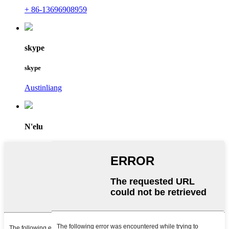
+ 86-13696908959
skype
skype
Austinliang
N'elu