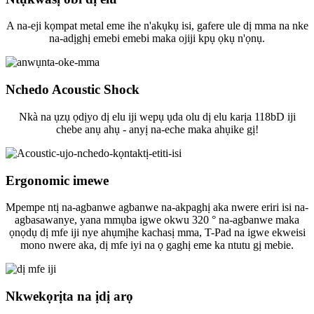
A na-eji kọmpat metal eme ihe n'akụkụ isi, gafere ule dị mma na nke
na-adịghị emebi emebi maka ojiji kpụ ọkụ n'ọnụ.
Nchedo Acoustic Shock
Nkà na ụzụ ọdịyo dị elu iji wepụ ụda olu dị elu karịa 118bD iji
chebe anụ ahụ - anyị na-eche maka ahụike gị!
Ergonomic imewe
Mpempe ntị na-agbanwe agbanwe na-akpaghị aka nwere eriri isi na-
agbasawanye, yana mmụba igwe okwu 320 ° na-agbanwe maka
ọnọdụ dị mfe iji nye ahụmịhe kachasị mma, T-Pad na igwe ekweisi
mono nwere aka, dị mfe iyi na ọ gaghị eme ka ntutu gị mebie.
Nkwekọrịta na ịdị arọ