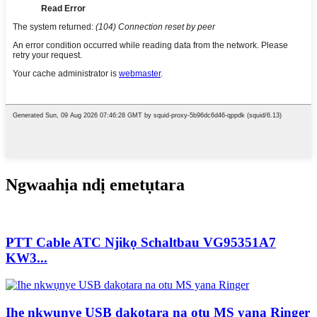
Ngwaahịa ndị emetụtara
PTT Cable ATC Njikọ Schaltbau VG95351A7
KW3...
Ihe nkwụnye USB dakọtara na otu MS yana Ringer