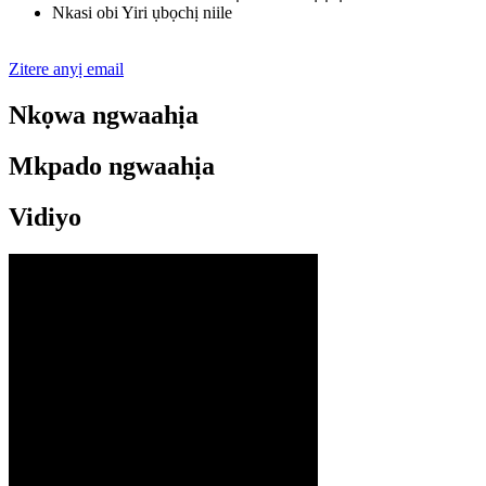
Nkasi obi Yiri ụbọchị niile
Zitere anyị email
Nkọwa ngwaahịa
Mkpado ngwaahịa
Vidiyo