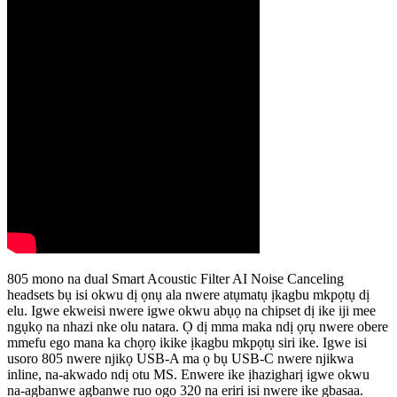
805 mono na dual Smart Acoustic Filter AI Noise Canceling
headsets bụ isi okwu dị ọnụ ala nwere atụmatụ ịkagbu mkpọtụ dị
elu. Igwe ekweisi nwere igwe okwu abụọ na chipset dị ike iji mee
ngụkọ na nhazi nke olu natara. Ọ dị mma maka ndị ọrụ nwere obere
mmefu ego mana ka chọrọ ikike ịkagbu mkpọtụ siri ike. Igwe isi
usoro 805 nwere njikọ USB-A ma ọ bụ USB-C nwere njikwa
inline, na-akwado ndị otu MS. Enwere ike ịhazigharị igwe okwu
na-agbanwe agbanwe ruo ogo 320 na eriri isi nwere ike gbasaa.