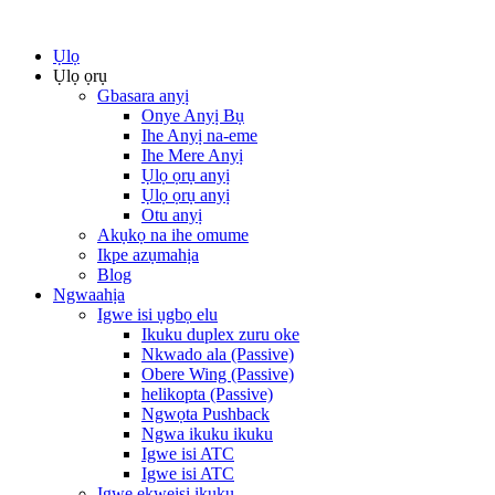
Ụlọ
Ụlọ ọrụ
Gbasara anyị
Onye Anyị Bụ
Ihe Anyị na-eme
Ihe Mere Anyị
Ụlọ ọrụ anyị
Ụlọ ọrụ anyị
Otu anyị
Akụkọ na ihe omume
Ikpe azụmahịa
Blog
Ngwaahịa
Igwe isi ụgbọ elu
Ikuku duplex zuru oke
Nkwado ala (Passive)
Obere Wing (Passive)
helikopta (Passive)
Ngwọta Pushback
Ngwa ikuku ikuku
Igwe isi ATC
Igwe isi ATC
Igwe ekweisi ikuku