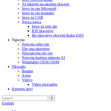
AI mkpọtụ na-akagbu ekweisi
Igwe isi otu Microsoft
Igwe isi ụlọ kọntaktị
Igwe isi USB
Ngwa ngwa
Igwe isi eriri ala
RJ9 nkwụnye
Ihe nkwụnye ekweisi ikuku EHS
Ngwọta
Ngwọta ụgbọ elu
Ebe ana-akpọtụrụ
Nkwukọrịta ụlọ ọrụ
Ngwọta kagbuo mkpọtụ AI
Whitelabel OEM ODM
Nkwado
Budata
Ajụjụ
Vidiyo
Video ngwaahịa
Kpọtụrụ anyị
English