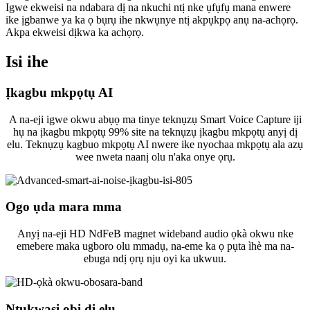
Igwe ekweisi na ndabara dị na nkuchi ntị nke ụfụfụ mana enwere
ike ịgbanwe ya ka ọ bụrụ ihe nkwụnye ntị akpụkpọ anụ na-achọrọ.
Akpa ekweisi dịkwa ka achọrọ.
Isi ihe
Ịkagbu mkpọtụ AI
A na-eji igwe okwu abụọ ma tinye teknụzụ Smart Voice Capture iji
hụ na ịkagbu mkpọtụ 99% site na teknụzụ ịkagbu mkpọtụ anyị dị
elu. Teknụzụ kagbuo mkpọtụ AI nwere ike nyochaa mkpọtụ ala azụ
wee nweta naanị olu n'aka onye ọrụ.
Ogo ụda mara mma
Anyị na-eji HD NdFeB magnet wideband audio ọkà okwu nke
emebere maka ugboro olu mmadụ, na-eme ka ọ pụta ìhè ma na-
ebuga ndị ọrụ nju oyi ka ukwuu.
Ntụkwasị obi dị elu