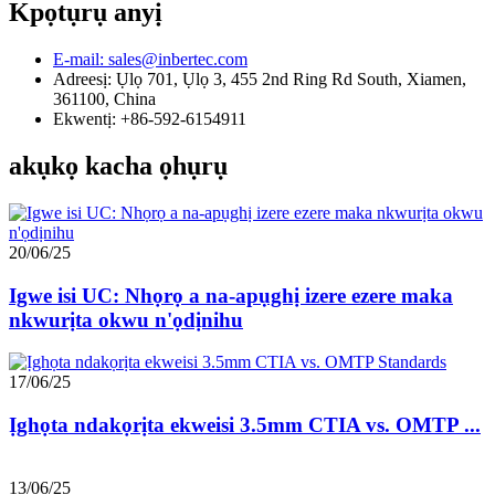
Kpọtụrụ anyị
E-mail: sales@inbertec.com
Adreesị: Ụlọ 701, Ụlọ 3, 455 2nd Ring Rd South, Xiamen,
361100, China
Ekwentị: +86-592-6154911
akụkọ kacha ọhụrụ
20/06/25
Igwe isi UC: Nhọrọ a na-apụghị izere ezere maka
nkwurịta okwu n'ọdịnihu
17/06/25
Ịghọta ndakọrịta ekweisi 3.5mm CTIA vs. OMTP ...
13/06/25