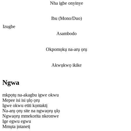
Nha igbe onyinye
Ibu (Mono/Duo)
Izugbe
Asambodo
Okpomọkụ na-arụ ọrụ
Akwụkwọ ikike
Ngwa
mkpọtụ na-akagbu igwe okwu
Mepee isi isi ụlọ ọrụ
Igwe okwu etiti kọntaktị
Na-arụ ọrụ site na ngwaọrụ ụlọ
Ngwaọrụ mmekorita nkeonwe
Ige egwu egwu
Mmụta ịntanetị