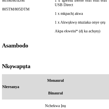
805M/805DM
1 x Igweisi nwere eriri eriri eriri
USB Direct
805TM/805DTM
1 x mkpachị akwa
1 x Akwụkwọ ntuziaka onye ọrụ
Akpa ekweisi* (dị ka achọrọ)
Asambodo
Nkọwapụta
Monaural
Nlereanya
Binaural
Nchekwa Ịnụ