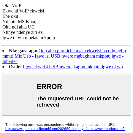
Oku VoIP
Ekwentị VoIP ekweisi
Ebe oku
Ndị otu MS Kpọọ
Oku ndị ahịa UC
Ntinye ndenye ziri ezi
Igwe okwu mbelata mkpọtụ
Nke gara aga:
Ọnụ ahịa pụrụ iche maka ekweisi na ọdụ ụgbọ
mmiri Mic Usb - Igwe isi USB nwere mgbaghara mkpọtụ igwe -
Inbertec
Osote:
Igwe ekweisi USB nwere ịkagbu mkpọtụ igwe okwu