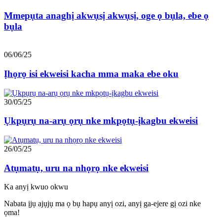
Mmepụta anaghị akwụsị akwụsị, oge ọ bụla, ebe ọ
bụla
06/06/25
Ịhọrọ isi ekweisi kacha mma maka ebe oku
30/05/25
Ụkpụrụ na-arụ ọrụ nke mkpọtụ-ịkagbu ekweisi
26/05/25
Atụmatụ, uru na nhọrọ nke ekweisi
Ka anyị kwuo okwu
Nabata ịjụ ajụjụ ma ọ bụ hapụ anyị ozi, anyị ga-ejere gị ozi nke
ọma!