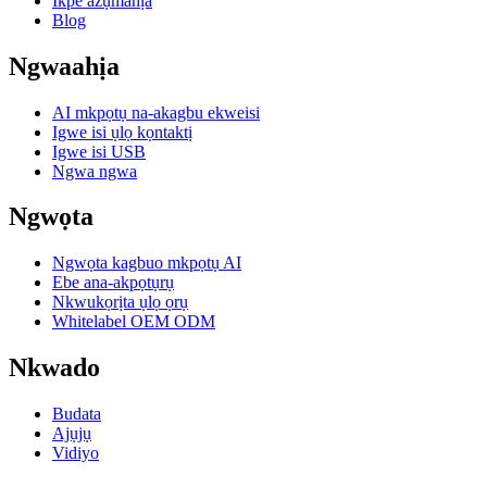
Ikpe azụmahịa
Blog
Ngwaahịa
AI mkpọtụ na-akagbu ekweisi
Igwe isi ụlọ kọntaktị
Igwe isi USB
Ngwa ngwa
Ngwọta
Ngwọta kagbuo mkpọtụ AI
Ebe ana-akpọtụrụ
Nkwukọrịta ụlọ ọrụ
Whitelabel OEM ODM
Nkwado
Budata
Ajụjụ
Vidiyo