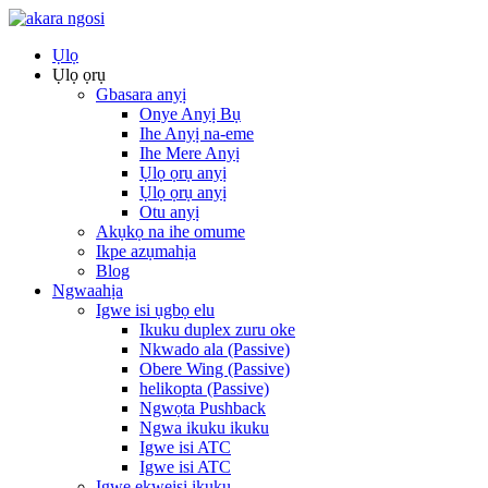
Ụlọ
Ụlọ ọrụ
Gbasara anyị
Onye Anyị Bụ
Ihe Anyị na-eme
Ihe Mere Anyị
Ụlọ ọrụ anyị
Ụlọ ọrụ anyị
Otu anyị
Akụkọ na ihe omume
Ikpe azụmahịa
Blog
Ngwaahịa
Igwe isi ụgbọ elu
Ikuku duplex zuru oke
Nkwado ala (Passive)
Obere Wing (Passive)
helikopta (Passive)
Ngwọta Pushback
Ngwa ikuku ikuku
Igwe isi ATC
Igwe isi ATC
Igwe ekweisi ikuku