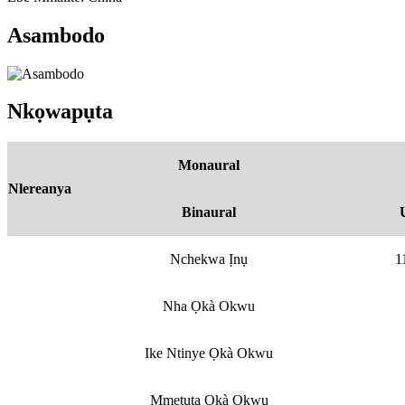
Asambodo
Nkọwapụta
Monaural
Nlereanya
Binaural
Nchekwa Ịnụ
1
Nha Ọkà Okwu
Ike Ntinye Ọkà Okwu
Mmetụta Ọkà Okwu