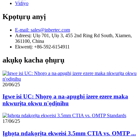
Vidiyo
Kpọtụrụ anyị
E-mail: sales@inbertec.com
Adreesị: Ụlọ 701, Ụlọ 3, 455 2nd Ring Rd South, Xiamen,
361100, China
Ekwentị: +86-592-6154911
akụkọ kacha ọhụrụ
20/06/25
Igwe isi UC: Nhọrọ a na-apụghị izere ezere maka
nkwurịta okwu n'ọdịnihu
17/06/25
Ịghọta ndakọrịta ekweisi 3.5mm CTIA vs. OMTP ...