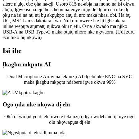
sitere n'ụlọ, ebe ọha na-eji. Usoro 815 na-abịa na mono na isi okwu
abụọ; Igwe isi na-eji ihe silicon na-enye nrụgide dị nro na nke dị
ọkụ na isi na ntị ntị bụ akpụkpọ anụ dị nro maka nkasi obi. Ha bụ
UC, MS Teams dakọtara kwa. Ndị ọrụ nwere ike iji igbe akara
inline wepụta atụmatụ njikwa oku n'efu. Ọ na-akwado ma njikọ
USB-A na USB Type-C maka ọtụtụ nhọrọ nke ngwaọrụ. (Ụdị zuru
ezu biko hụ nkọwa)
Isi ihe
Ịkagbu mkpọtụ AI
Dual Microphone Array na teknụzụ AI dị elu nke ENC na SVC
maka ịkagbu mkpọtụ ndabere igwe okwu 99%
Ogo ụda nke nkọwa dị elu
Ọkà okwu ọdịyo dị elu nwere teknụzụ ọdịyo wideband iji nye ogo
olu nkọwapụta dị elu