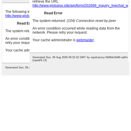
English