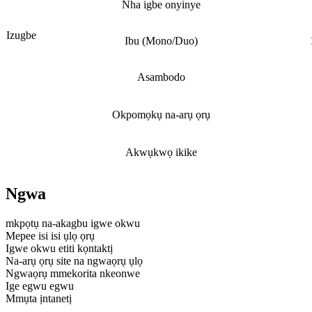
Nha igbe onyinye
Izugbe
Ibu (Mono/Duo)
Asambodo
Okpomọkụ na-arụ ọrụ
Akwụkwọ ikike
Ngwa
mkpọtụ na-akagbu igwe okwu
Mepee isi isi ụlọ ọrụ
Igwe okwu etiti kọntaktị
Na-arụ ọrụ site na ngwaọrụ ụlọ
Ngwaọrụ mmekorita nkeonwe
Ige egwu egwu
Mmụta ịntanetị