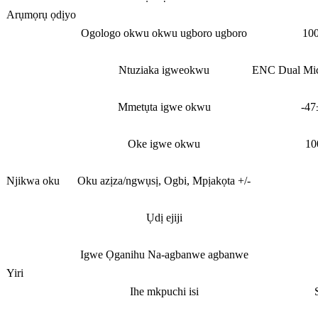
Arụmọrụ ọdịyo
Ogologo okwu okwu ugboro ugboro
10
Ntuziaka igweokwu
ENC Dual Mic 
Mmetụta igwe okwu
-4
Oke igwe okwu
10
Njikwa oku
Oku azịza/ngwụsị, Ogbi, Mpịakọta +/-
Ụdị ejiji
Igwe Ọganihu Na-agbanwe agbanwe
Yiri
Ihe mkpuchi isi