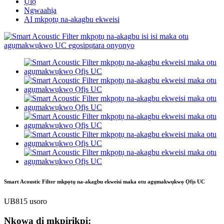
Ụlọ
Ngwaahịa
AI mkpọtụ na-akagbu ekweisi
Smart Acoustic Filter mkpọtụ na-akagbu ekweisi maka otu agụmakwụkwọ Ọfịs UC
UB815 usoro
Nkọwa dị mkpirikpi: