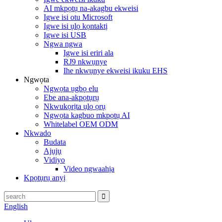
AI mkpọtụ na-akagbu ekweisi
Igwe isi otu Microsoft
Igwe isi ụlọ kọntaktị
Igwe isi USB
Ngwa ngwa
Igwe isi eriri ala
RJ9 nkwụnye
Ihe nkwụnye ekweisi ikuku EHS
Ngwọta
Ngwọta ụgbọ elu
Ebe ana-akpọtụrụ
Nkwukọrịta ụlọ ọrụ
Ngwọta kagbuo mkpọtụ AI
Whitelabel OEM ODM
Nkwado
Budata
Ajụjụ
Vidiyo
Video ngwaahịa
Kpọtụrụ anyị
English