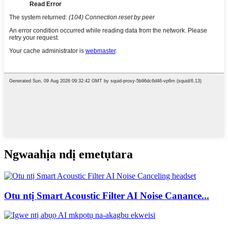
Ngwaahịa ndị emetụtara
Otu ntị Smart Acoustic Filter AI Noise Canance...