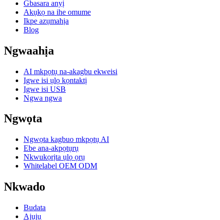
Gbasara anyị
Akụkọ na ihe omume
Ikpe azụmahịa
Blog
Ngwaahịa
AI mkpọtụ na-akagbu ekweisi
Igwe isi ụlọ kọntaktị
Igwe isi USB
Ngwa ngwa
Ngwọta
Ngwọta kagbuo mkpọtụ AI
Ebe ana-akpọtụrụ
Nkwukọrịta ụlọ ọrụ
Whitelabel OEM ODM
Nkwado
Budata
Ajụjụ