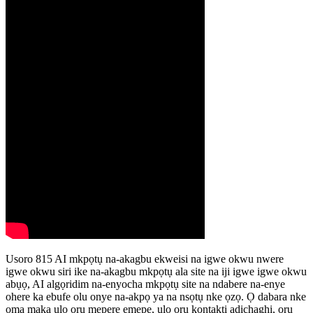
Usoro 815 AI mkpọtụ na-akagbu ekweisi na igwe okwu nwere
igwe okwu siri ike na-akagbu mkpọtụ ala site na iji igwe igwe okwu
abụọ, AI algọridim na-enyocha mkpọtụ site na ndabere na-enye
ohere ka ebufe olu onye na-akpọ ya na nsọtụ nke ọzọ. Ọ dabara nke
ọma maka ụlọ ọrụ mepere emepe, ụlọ ọrụ kọntaktị adịchaghị, ọrụ