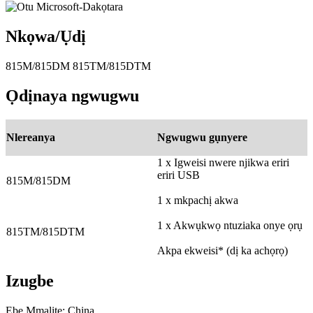
Nkọwa/Ụdị
815M/815DM 815TM/815DTM
Ọdịnaya ngwugwu
Nlereanya
Ngwugwu gụnyere
1 x Igweisi nwere njikwa eriri
eriri USB
815M/815DM
1 x mkpachị akwa
1 x Akwụkwọ ntuziaka onye ọrụ
815TM/815DTM
Akpa ekweisi* (dị ka achọrọ)
Izugbe
Ebe Mmalite: China