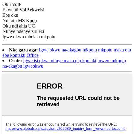
Oku VoIP
Ekwentị VoIP ekweisi
Ebe oku
Ndị otu MS Kpọọ
Oku ndị ahịa UC
Ntinye ndenye ziri ezi
Igwe okwu mbelata mkpọtụ
Nke gara aga:
Igwe okwu na-akagbu mkpọtụ mkpọtụ maka otu
ebe kọntaktị Office
Osote:
Igwe isi ọkwa ntinye maka ụlọ kọntaktị nwere mkpọtụ
na-akagbu igweokwu