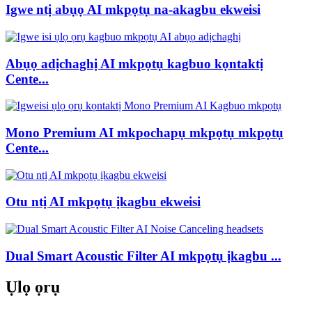
Igwe ntị abụọ AI mkpọtụ na-akagbu ekweisi
Abụọ adịchaghị AI mkpọtụ kagbuo kọntaktị
Cente...
Mono Premium AI mkpochapụ mkpọtụ mkpọtụ
Cente...
Otu ntị AI mkpọtụ ịkagbu ekweisi
Dual Smart Acoustic Filter AI mkpọtụ ịkagbu ...
Ụlọ ọrụ