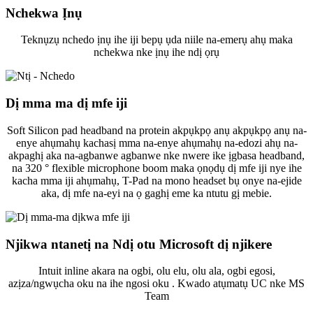
Nchekwa Ịnụ
Teknụzụ nchedo ịnụ ihe iji bepụ ụda niile na-emerụ ahụ maka
nchekwa nke ịnụ ihe ndị ọrụ
Dị mma ma dị mfe iji
Soft Silicon pad headband na protein akpụkpọ anụ akpụkpọ anụ na-
enye ahụmahụ kachasị mma na-enye ahụmahụ na-edozi ahụ na-
akpaghị aka na-agbanwe agbanwe nke nwere ike ịgbasa headband,
na 320 ° flexible microphone boom maka ọnọdụ dị mfe iji nye ihe
kacha mma iji ahụmahụ, T-Pad na mono headset bụ onye na-ejide
aka, dị mfe na-eyi na ọ gaghị eme ka ntutu gị mebie.
Njikwa ntanetị na Ndị otu Microsoft dị njikere
Intuit inline akara na ogbi, olu elu, olu ala, ogbi egosi,
azịza/ngwụcha oku na ihe ngosi oku . Kwado atụmatụ UC nke MS
Team