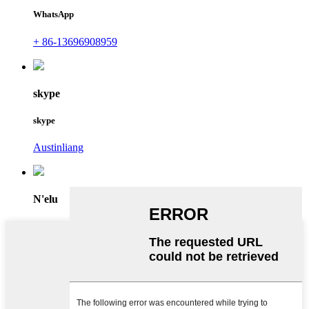
WhatsApp
+ 86-13696908959
skype
skype
Austinliang
N'elu