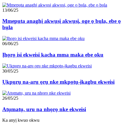
13/06/25
Mmepụta anaghị akwụsị akwụsị, oge ọ bụla, ebe ọ
bụla
06/06/25
Ịhọrọ isi ekweisi kacha mma maka ebe oku
30/05/25
Ụkpụrụ na-arụ ọrụ nke mkpọtụ-ịkagbu ekweisi
26/05/25
Atụmatụ, uru na nhọrọ nke ekweisi
Ka anyị kwuo okwu