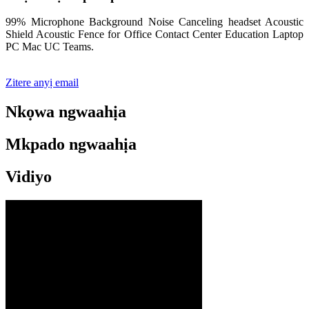
99% Microphone Background Noise Canceling headset Acoustic
Shield Acoustic Fence for Office Contact Center Education Laptop
PC Mac UC Teams.
Zitere anyị email
Nkọwa ngwaahịa
Mkpado ngwaahịa
Vidiyo