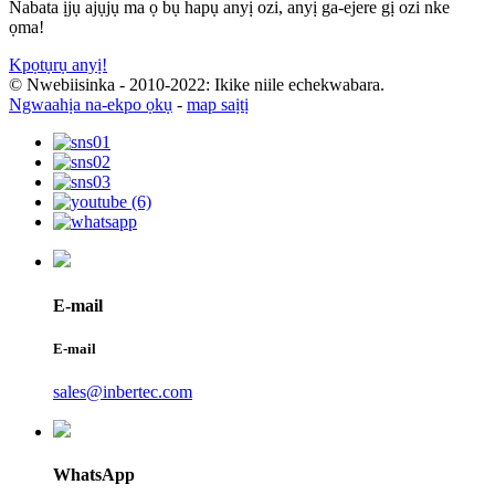
Nabata ịjụ ajụjụ ma ọ bụ hapụ anyị ozi, anyị ga-ejere gị ozi nke
ọma!
Kpọtụrụ anyị!
© Nwebiisinka - 2010-2022: Ikike niile echekwabara.
Ngwaahịa na-ekpo ọkụ
-
map saịtị
E-mail
E-mail
sales@inbertec.com
WhatsApp